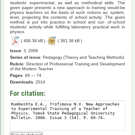
students’ experimental, as well as methodical skills. The
given paper presents a new approach to training would-be
physics teachers on the basis of such notions as: system,
level, projecting the contents of school activity .The given
method is put into practice in school and out- of-school
students’ activity while fulfilling laboratory practical work in
physics.
( 406.38 kB )
( 381.38 kB )
Issue
: 3, 2006
Series of issue
: Pedagogy (Theory and Teaching Methods)
Rubric
: Direction of Professional Training and Development
of the Modern Teacher
Pages
: 69 — 74
Downloads
: 2014
For citation: