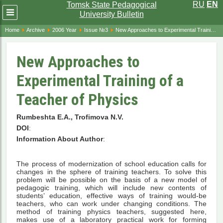
RU
EN
Tomsk State Pedagogical
Развернуть
University Bulletin
меню
Home
Archive
2006 Year
Issue №3
New Approaches to Experimental Training of a Teacher of Physics
New Approaches to
Experimental Training of a
Teacher of Physics
Rumbeshta E.A., Trofimova N.V.
DOI
:
Information About Author
:
The process of modernization of school education calls for
changes in the sphere of training teachers. To solve this
problem will be possible on the basis of a new model of
pedagogic training, which will include new contents of
students’ education, effective ways of training would-be
teachers, who can work under changing conditions. The
method of training physics teachers, suggested here,
makes use of a laboratory practical work for forming