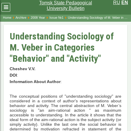
RU
EN
Tomsk State Pedagogical
Развернуть
University Bulletin
меню
Home
Archive
2008 Year
Issue №1
Understanding Sociology of M. Veber in Categories "Behavior" and "Activity"
Understanding Sociology of
M. Veber in Categories
"Behavior" and "Activity"
Cheshev V.V.
DOI
:
Information About Author
:
The conceptual positions of "understanding sociology" are
considered in a context of author's representations about
behavior and activity. The central abstraction of M. Veber’s
sociology is "an aim-rational action " as maximum
accessible to understanding. In the article it shows that the
ideal form of the aim-rational action is the subject activity (or
simply activity). Unlike the last one the social behavior is
determined by motivation refracted in statement of the