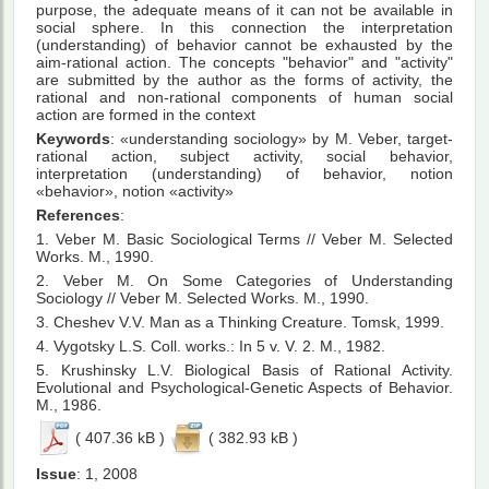
purpose, the adequate means of it can not be available in
social sphere. In this connection the interpretation
(understanding) of behavior cannot be exhausted by the
aim-rational action. The concepts "behavior" and "activity"
are submitted by the author as the forms of activity, the
rational and non-rational components of human social
action are formed in the context
Keywords
: «understanding sociology» by M. Veber, target-
rational action, subject activity, social behavior,
interpretation (understanding) of behavior, notion
«behavior», notion «activity»
References
:
1. Veber М. Basic Sociological Terms // Veber М. Selected
Works. М., 1990.
2. Veber М. On Some Categories of Understanding
Sociology // Veber М. Selected Works. М., 1990.
3. Cheshev V.V. Man as a Thinking Creature. Tomsk, 1999.
4. Vygotsky L.S. Coll. works.: In 5 v. V. 2. М., 1982.
5. Krushinsky L.V. Biological Basis of Rational Activity.
Evolutional and Psychological-Genetic Aspects of Behavior.
М., 1986.
( 407.36 kB )
( 382.93 kB )
Issue
: 1, 2008